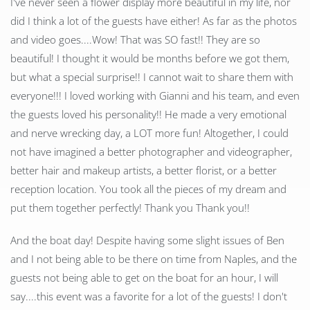
I've never seen a flower display more beautiful in my life, nor
did I think a lot of the guests have either! As far as the photos
and video goes....Wow! That was SO fast!! They are so
beautiful! I thought it would be months before we got them,
but what a special surprise!! I cannot wait to share them with
everyone!!! I loved working with Gianni and his team, and even
the guests loved his personality!! He made a very emotional
and nerve wrecking day, a LOT more fun! Altogether, I could
not have imagined a better photographer and videographer,
better hair and makeup artists, a better florist, or a better
reception location. You took all the pieces of my dream and
put them together perfectly! Thank you Thank you!!
And the boat day! Despite having some slight issues of Ben
and I not being able to be there on time from Naples, and the
guests not being able to get on the boat for an hour, I will
say....this event was a favorite for a lot of the guests! I don't