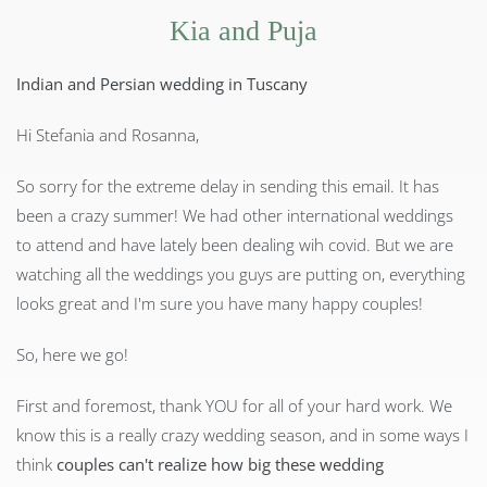
Kia and Puja
Indian and Persian wedding in Tuscany
Hi Stefania and Rosanna,
So sorry for the extreme delay in sending this email. It has
been a crazy summer! We had other international weddings
to attend and have lately been dealing wih covid. But we are
watching all the weddings you guys are putting on, everything
looks great and I'm sure you have many happy couples!
So, here we go!
First and foremost, thank YOU for all of your hard work. We
know this is a really crazy wedding season, and in some ways I
think
couples can't realize how big these wedding