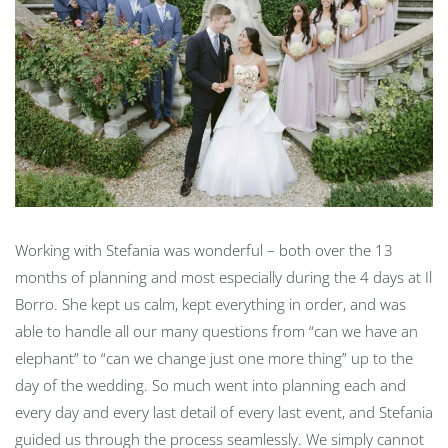
Working with Stefania was wonderful – both over the 13
months of planning and most especially during the 4 days at Il
Borro. She kept us calm, kept everything in order, and was
able to handle all our many questions from “can we have an
elephant” to “can we change just one more thing” up to the
day of the wedding. So much went into planning each and
every day and every last detail of every last event, and Stefania
guided us through the process seamlessly. We simply cannot