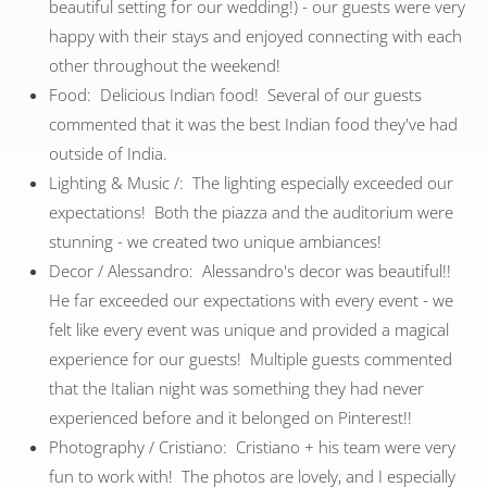
beautiful setting for our wedding!) - our guests were very
happy with their stays and enjoyed connecting with each
other throughout the weekend!
Food: Delicious Indian food! Several of our guests
commented that it was the best Indian food they've had
outside of India.
Lighting & Music /: The lighting especially exceeded our
expectations! Both the piazza and the auditorium were
stunning - we created two unique ambiances!
Decor / Alessandro: Alessandro's decor was beautiful!!
He far exceeded our expectations with every event - we
felt like every event was unique and provided a magical
experience for our guests! Multiple guests commented
that the Italian night was something they had never
experienced before and it belonged on Pinterest!!
Photography / Cristiano: Cristiano + his team were very
fun to work with! The photos are lovely, and I especially