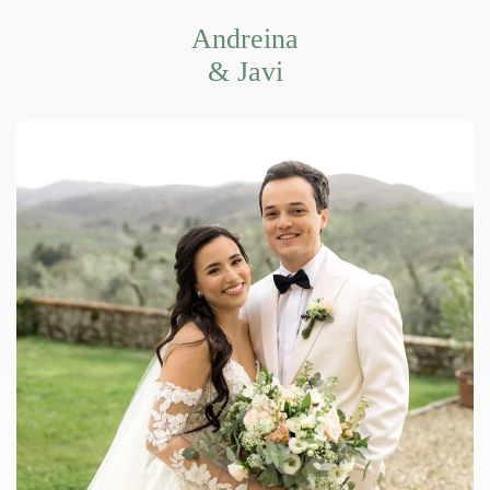
Andreina
& Javi