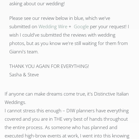
asking about our wedding!
Please see our review below in blue, which we've
submitted on
Wedding Wire
+
Google
per your request! I
wish I could've submitted the reviews with wedding
photos, but as you know we're still waiting for them from
Gianni's team.
THANK YOU AGAIN FOR EVERYTHING!
Sasha & Steve
If anyone can make dreams come true, it's Distinctive Italian
Weddings.
I cannot stress this enough – DIW planners have everything
covered and you are in THE very best of hands throughout
the entire process. As someone who has planned and
executed high-brow events at work, I went into this knowing