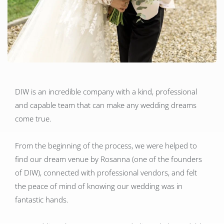
DIW is an incredible company with a kind, professional
and capable team that can make any wedding dreams
come true.
From the beginning of the process, we were helped to
find our dream venue by Rosanna (one of the founders
of DIW), connected with professional vendors, and felt
the peace of mind of knowing our wedding was in
fantastic hands.