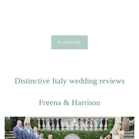
PLANNING
Distinctive Italy wedding reviews
Freena & Harrison