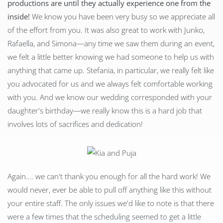
productions are until they actually experience one from the
inside!
We know you have been very busy so we appreciate all
of the effort from you. It was also great to work with Junko,
Rafaella, and Simona—any time we saw them during an event,
we felt a little better knowing we had someone to help us with
anything that came up. Stefania, in particular, we really felt like
you advocated for us and we always felt comfortable working
with you. And we know our wedding corresponded with your
daughter's birthday—we really know this is a hard job that
involves lots of sacrifices and dedication!
Again…. we can't thank you enough for all the hard work! We
would never, ever be able to pull off anything like this without
your entire staff. The only issues we'd like to note is that there
were a few times that the scheduling seemed to get a little