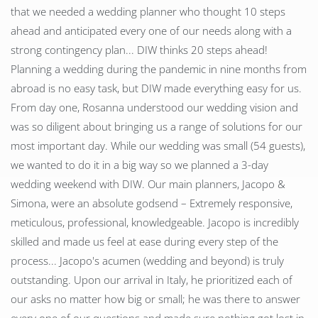
that we needed a wedding planner who thought 10 steps
ahead and anticipated every one of our needs along with a
strong contingency plan... DIW thinks 20 steps ahead!
Planning a wedding during the pandemic in nine months from
abroad is no easy task, but DIW made everything easy for us.
From day one, Rosanna understood our wedding vision and
was so diligent about bringing us a range of solutions for our
most important day. While our wedding was small (54 guests),
we wanted to do it in a big way so we planned a 3-day
wedding weekend with DIW. Our main planners, Jacopo &
Simona, were an absolute godsend – Extremely responsive,
meticulous, professional, knowledgeable. Jacopo is incredibly
skilled and made us feel at ease during every step of the
process... Jacopo's acumen (wedding and beyond) is truly
outstanding. Upon our arrival in Italy, he prioritized each of
our asks no matter how big or small; he was there to answer