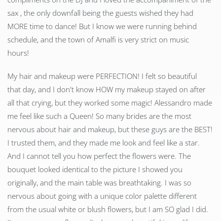
sax , the only downfall being the guests wished they had
MORE time to dance! But I know we were running behind
schedule, and the town of Amalfi is very strict on music
hours!
My hair and makeup were PERFECTION! I felt so beautiful
that day, and I don't know HOW my makeup stayed on after
all that crying, but they worked some magic! Alessandro made
me feel like such a Queen! So many brides are the most
nervous about hair and makeup, but these guys are the BEST!
I trusted them, and they made me look and feel like a star.
And I cannot tell you how perfect the flowers were. The
bouquet looked identical to the picture I showed you
originally, and the main table was breathtaking. I was so
nervous about going with a unique color palette different
from the usual white or blush flowers, but I am SO glad I did.