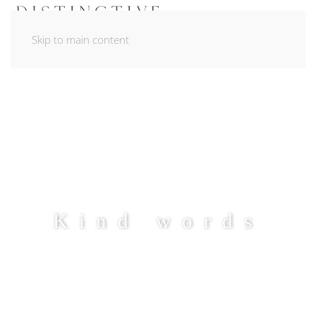
Skip to main content
Kind words
LEARN MORE ABOUT OUR PLANNING
STYLE