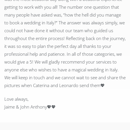
getting to work with you all! The number one question that
many people have asked was, “how the hell did you manage
to book a wedding in Italy?” The answer was always simply, we
could not have done it without our team who guided us
throughout the entire process! Reflecting back on the journey,
it was so easy to plan the perfect day all thanks to your
professional help and patience. In all of those categories, we
would give a 5! We will gladly recommend your services to
anyone else who wishes to have a magical wedding in Italy.
We will keep in touch and we cannot wait to see and share the
pictures when Caterina and Leonardo send them
💖
Love always,
Jaime & John Anthony
💖
💖