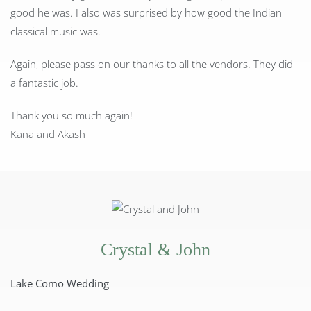
good he was. I also was surprised by how good the Indian
classical music was.
Again, please pass on our thanks to all the vendors. They did
a fantastic job.
Thank you so much again!
Kana and Akash
Crystal & John
Lake Como Wedding