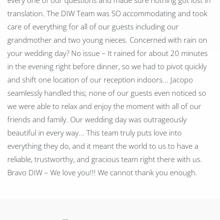
every one of our questions and made sure nothing got lost in
translation. The DIW Team was SO accommodating and took
care of everything for all of our guests including our
grandmother and two young nieces. Concerned with rain on
your wedding day? No issue – It rained for about 20 minutes
in the evening right before dinner, so we had to pivot quickly
and shift one location of our reception indoors... Jacopo
seamlessly handled this; none of our guests even noticed so
we were able to relax and enjoy the moment with all of our
friends and family. Our wedding day was outrageously
beautiful in every way... This team truly puts love into
everything they do, and it meant the world to us to have a
reliable, trustworthy, and gracious team right there with us.
Bravo DIW – We love you!!! We cannot thank you enough.