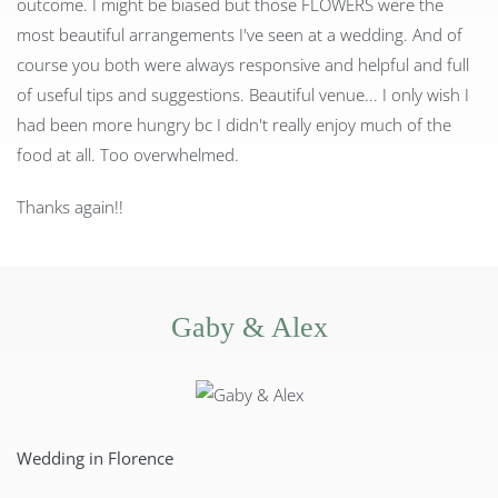
outcome. I might be biased but those FLOWERS were the
most beautiful arrangements I've seen at a wedding. And of
course you both were always responsive and helpful and full
of useful tips and suggestions. Beautiful venue... I only wish I
had been more hungry bc I didn't really enjoy much of the
food at all. Too overwhelmed.
Thanks again!!
Gaby & Alex
Wedding in Florence