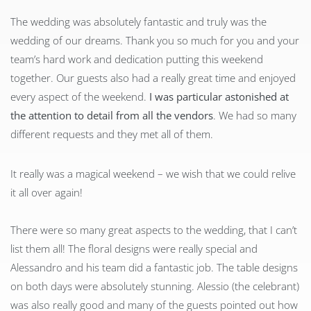
The wedding was absolutely fantastic and truly was the
wedding of our dreams. Thank you so much for you and your
team’s hard work and dedication putting this weekend
together. Our guests also had a really great time and enjoyed
every aspect of the weekend.
I was particular astonished at
the attention to detail from all the vendors
. We had so many
different requests and they met all of them.
It really was a magical weekend – we wish that we could relive
it all over again!
There were so many great aspects to the wedding, that I can’t
list them all! The floral designs were really special and
Alessandro and his team did a fantastic job. The table designs
on both days were absolutely stunning. Alessio (the celebrant)
was also really good and many of the guests pointed out how