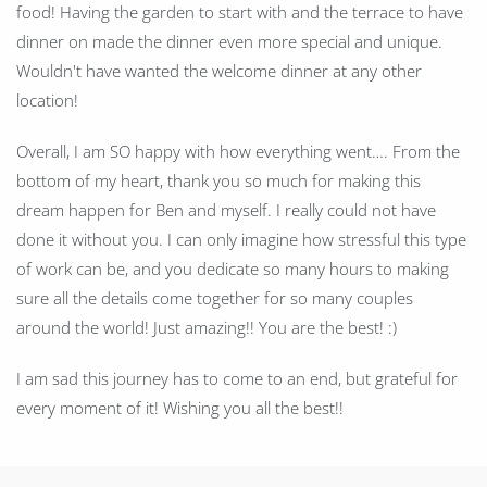
food! Having the garden to start with and the terrace to have
dinner on made the dinner even more special and unique.
Wouldn't have wanted the welcome dinner at any other
location!
Overall, I am SO happy with how everything went…. From the
bottom of my heart, thank you so much for making this
dream happen for Ben and myself. I really could not have
done it without you. I can only imagine how stressful this type
of work can be, and you dedicate so many hours to making
sure all the details come together for so many couples
around the world! Just amazing!! You are the best! :)
I am sad this journey has to come to an end, but grateful for
every moment of it! Wishing you all the best!!