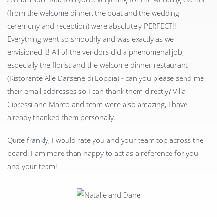
(from the welcome dinner, the boat and the wedding
ceremony and reception) were absolutely PERFECT!!
Everything went so smoothly and was exactly as we
envisioned it! All of the vendors did a phenomenal job,
especially the florist and the welcome dinner restaurant
(Ristorante Alle Darsene di Loppia) - can you please send me
their email addresses so I can thank them directly? Villa
Cipressi and Marco and team were also amazing, I have
already thanked them personally.
Quite frankly, I would rate you and your team top across the
board. I am more than happy to act as a reference for you
and your team!