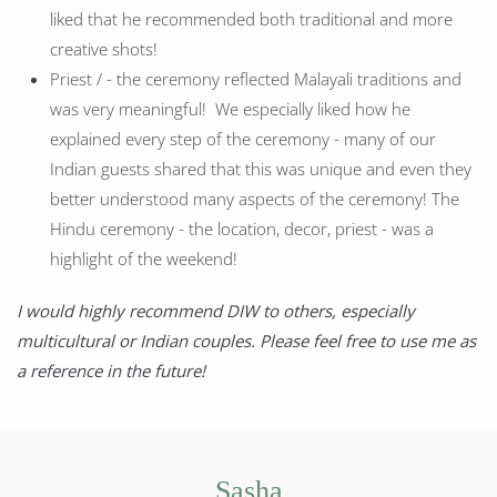
liked that he recommended both traditional and more
creative shots!
Priest / - the ceremony reflected Malayali traditions and
was very meaningful! We especially liked how he
explained every step of the ceremony - many of our
Indian guests shared that this was unique and even they
better understood many aspects of the ceremony! The
Hindu ceremony - the location, decor, priest - was a
highlight of the weekend!
I would highly recommend DIW to others, especially
multicultural or Indian couples. Please feel free to use me as
a reference in the future!
Sasha