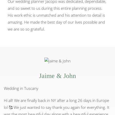
Our wedding planner Jacopo was dedicated, dependable,
and so sweet to us during this entire planning process.
His work ethic is unmatched and his attention to detail is
amazing. He made the best day of our lives possible and
we are so so grateful.
Jaime & John
Wedding in Tuscany
Hi all! We are finally back in NY after a long 26 days in Europe
lol
🥰
We just wanted to say thank you again for everything. It
was the most beautiful day along with a beautiful experience