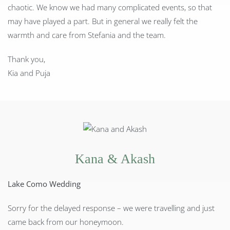
chaotic. We know we had many complicated events, so that
may have played a part. But in general we really felt the
warmth and care from Stefania and the team.
Thank you,
Kia and Puja
Kana & Akash
Lake Como Wedding
Sorry for the delayed response – we were travelling and just
came back from our honeymoon.