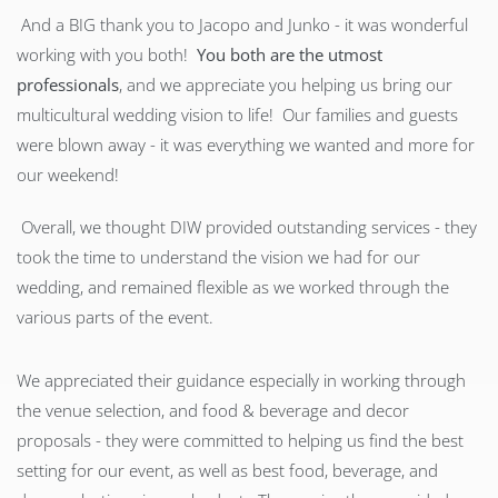
And a BIG thank you to Jacopo and Junko - it was wonderful
working with you both!
You both are the utmost
professionals
, and we appreciate you helping us bring our
multicultural wedding vision to life! Our families and guests
were blown away - it was everything we wanted and more for
our weekend!
Overall, we thought DIW provided outstanding services - they
took the time to understand the vision we had for our
wedding, and remained flexible as we worked through the
various parts of the event.
We appreciated their guidance especially in working through
the venue selection, and food & beverage and decor
proposals - they were committed to helping us find the best
setting for our event, as well as best food, beverage, and