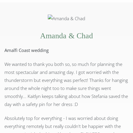
Amanda & Chad
Amalfi Coast wedding
We wanted to thank you both so, so much for planning the
most spectacular and amazing day. I got worried with the
thunderstorm but everything was perfect! Thanks for hanging
around the whole night too to make sure things went
smoothly... Kaitlyn keeps talking about how Stefania saved the
day with a safety pin for her dress :D
Absolutely top for everything - I was worried about doing
everything remotely but really couldn't be happier with the