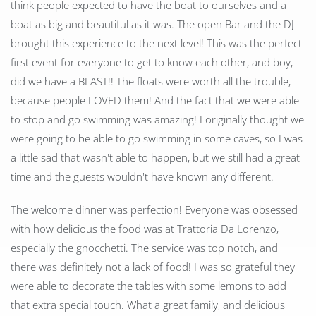
think people expected to have the boat to ourselves and a
boat as big and beautiful as it was. The open Bar and the DJ
brought this experience to the next level! This was the perfect
first event for everyone to get to know each other, and boy,
did we have a BLAST!! The floats were worth all the trouble,
because people LOVED them! And the fact that we were able
to stop and go swimming was amazing! I originally thought we
were going to be able to go swimming in some caves, so I was
a little sad that wasn't able to happen, but we still had a great
time and the guests wouldn't have known any different.
The welcome dinner was perfection! Everyone was obsessed
with how delicious the food was at Trattoria Da Lorenzo,
especially the gnocchetti. The service was top notch, and
there was definitely not a lack of food! I was so grateful they
were able to decorate the tables with some lemons to add
that extra special touch. What a great family, and delicious