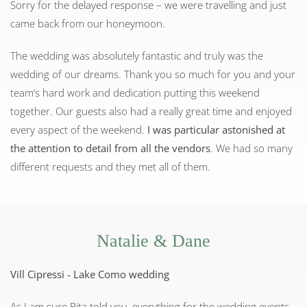
Sorry for the delayed response – we were travelling and just
came back from our honeymoon.
The wedding was absolutely fantastic and truly was the
wedding of our dreams. Thank you so much for you and your
team’s hard work and dedication putting this weekend
together. Our guests also had a really great time and enjoyed
every aspect of the weekend.
I was particular astonished at
the attention to detail from all the vendors
. We had so many
different requests and they met all of them.
Natalie & Dane
Vill Cipressi - Lake Como wedding
As I am sure Rita told you, everything for the wedding events