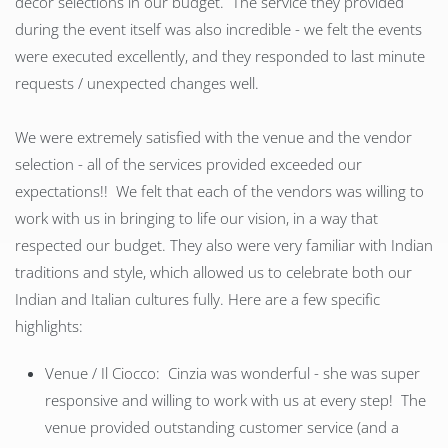
decor selections in our budget. The service they provided
during the event itself was also incredible - we felt the events
were executed excellently, and they responded to last minute
requests / unexpected changes well.
We were extremely satisfied with the venue and the vendor
selection - all of the services provided exceeded our
expectations!! We felt that each of the vendors was willing to
work with us in bringing to life our vision, in a way that
respected our budget. They also were very familiar with Indian
traditions and style, which allowed us to celebrate both our
Indian and Italian cultures fully. Here are a few specific
highlights:
Venue / Il Ciocco: Cinzia was wonderful - she was super
responsive and willing to work with us at every step! The
venue provided outstanding customer service (and a