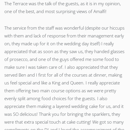
The Terrace was the talk of the guests, as it is in my opinion,
one of the best, and most surprising views of Amalfi!
The service from the staff was wonderful (despite our hiccups
with them and lack of response from their management early
on, they made up for it on the wedding day itself) I really
appreciated that as soon as they saw us, they handed glasses
of prosecco, and one of the guys offered me some food to
make sure I was taken care of. I also appreciated that they
served Ben and I first for all of the courses at dinner, making
us feel special and like a King and Queen. I really appreciate
them offering two main course options as we were pretty
evenly split among food choices for the guests. I also
appreciate them making a layered wedding cake for us, and it
was SO delicious! Thank you for bringing the sparklers, they
were that extra special touch at cake cutting! We got so many
compliments on the DJ and I loved the accompaniment of the