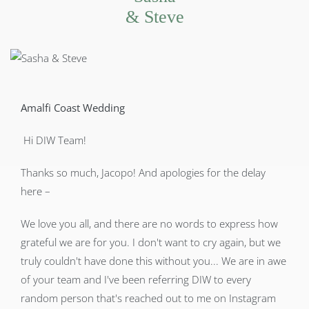
& Steve
Amalfi Coast Wedding
Hi DIW Team!
Thanks so much, Jacopo! And apologies for the delay
here –
We love you all, and there are no words to express how
grateful we are for you. I don't want to cry again, but we
truly couldn't have done this without you... We are in awe
of your team and I've been referring DIW to every
random person that's reached out to me on Instagram