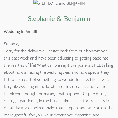
Stephanie & Benjamin
Wedding in Amalfi
Stefania,
Sorry for the delay! We just got back from our honeymoon
this past week and have been adjusting to getting back into
the realities of life! What can we say?! Everyone is STILL talking
about how amazing the wedding was, and how special they
felt to be a part of something so wonderful. I feel like it was a
fairytale wedding in the location of my dreams, and cannot
thank you enough for making that happen! Despite being
during a pandemic, in the busiest time...ever for travelers in
Amalfi Italy, you helped make that happen, and we couldn't be
more grateful for you. Your experience, expertise, and