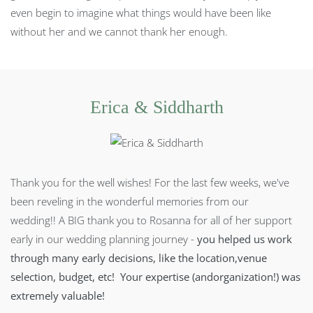
even begin to imagine what things would have been like
without her and we cannot thank her enough.
Erica & Siddharth
Thank you for the well wishes! For the last few weeks, we've
been reveling in the wonderful memories from our
wedding!!
A BIG thank you to Rosanna for all of her support
early in our wedding planning journey -
you helped us work
through many early decisions, like the location,venue
selection, budget, etc! Your expertise (andorganization!) was
extremely valuable!