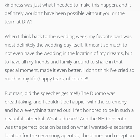
kindness was just what I needed to make this happen, and it
definitely wouldn't have been possible without you or the
team at DIW!
When I think back to the wedding week, my favorite part was
most definitely the wedding day itself. It meant so much to
not even have the wedding in the location of my dreams, but
to have all my friends and family around to share in that
special moment, made it even better. I don't think I've cried so
much in my life (happy tears, of course!!
But man, did the speeches get me!!) The Duomo was
breathtaking, and I couldn't be happier with the ceremony
and how everything turned out! I felt honored to be in such a
beautiful cathedral. What a dream!! And the NH Convento
was the perfect location based on what I wanted--a separate
location for the ceremony, aperitivo, the dinner and reception.