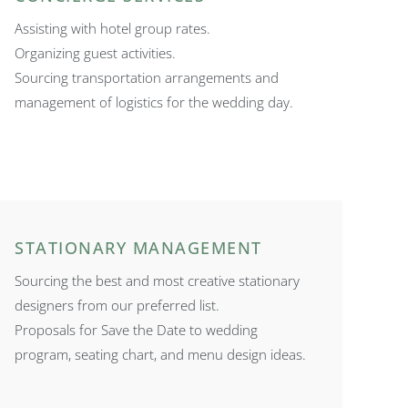
Assisting with hotel group rates.
Organizing guest activities.
Sourcing transportation arrangements and
management of logistics for the wedding day.
STATIONARY MANAGEMENT
Sourcing the best and most creative stationary
designers from our preferred list.
Proposals for Save the Date to wedding
program, seating chart, and menu design ideas.