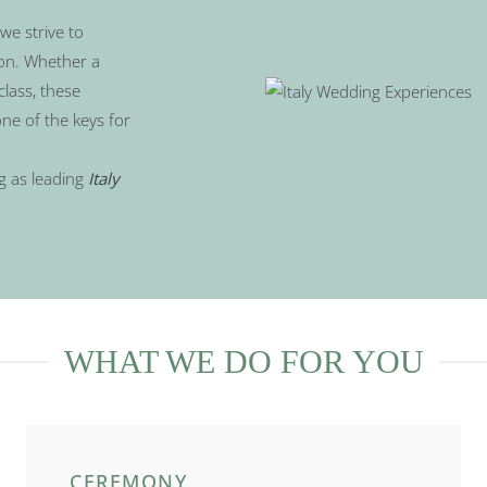
we strive to
ion. Whether a
class, these
ne of the keys for
g as leading
Italy
WHAT WE DO FOR YOU
CEREMONY