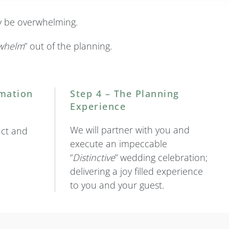
ly be overwhelming.
whelm
” out of the planning.
rmation
Step 4 – The Planning
Experience
We will partner with you and
act and
execute an impeccable
“
Distinctive
” wedding celebration;
delivering a joy filled experience
to you and your guest.