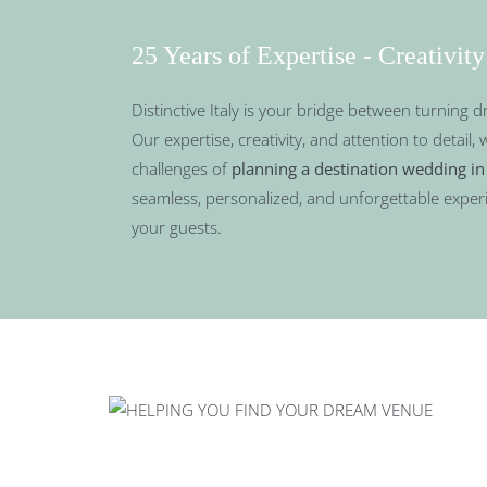
25 Years of Expertise - Creativity
Distinctive Italy is your bridge between turning d
Our expertise, creativity, and attention to detail, 
challenges of
planning a destination wedding in 
seamless, personalized, and unforgettable exper
your guests.