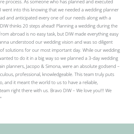
ire process. As someone who has planned and executed
 I went into this knowing that we needed a wedding planner
d and anticipated every one of our needs along with a
. DIW thinks 20 steps ahead! Planning a wedding during the
rom abroad is no easy task, but DIW made everything easy
anna understood our wedding vision and was so diligent
 of solutions for our most important day. While our wedding
wanted to do it in a big way so we planned a 3-day wedding
in planners, Jacopo & Simona, were an absolute godsend –
culous, professional, knowledgeable. This team truly puts
o, and it meant the world to us to have a reliable,
team right there with us. Bravo DIW – We love you!!! We
"