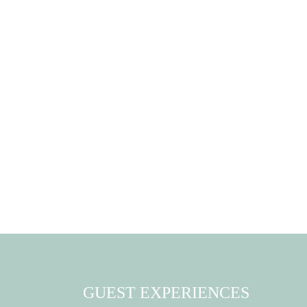
GUEST EXPERIENCES