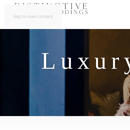
Skip to main content
Luxur