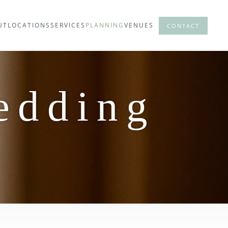
UT
LOCATIONS
SERVICES
PLANNING
VENUES
CONTACT
edding