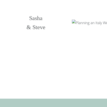
Sasha
& Steve