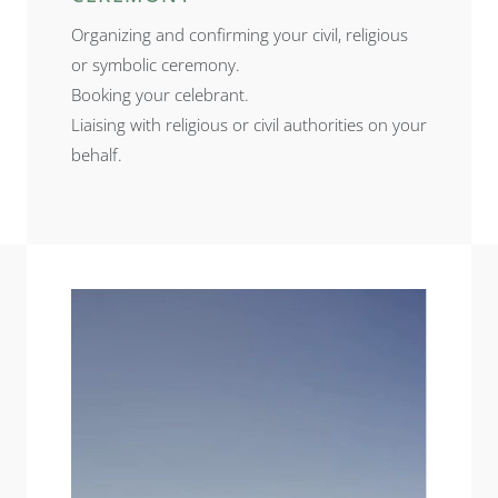
Organizing and confirming your civil, religious
or symbolic ceremony.
Booking your celebrant.
Liaising with religious or civil authorities on your
behalf.