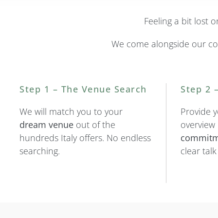
Feeling a bit lost
We come alongside our co
Step 1 – The Venue Search
Step 2 
We will match you to your
Provide y
dream venue
out of the
overview
hundreds Italy offers. No endless
commitm
searching.
clear tal