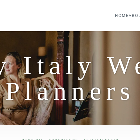
HOME
ABO
y Italy W
Planners