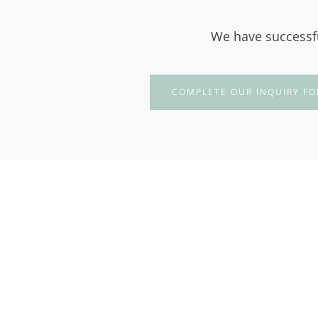
We have successfu
COMPLETE OUR INQUIRY FO