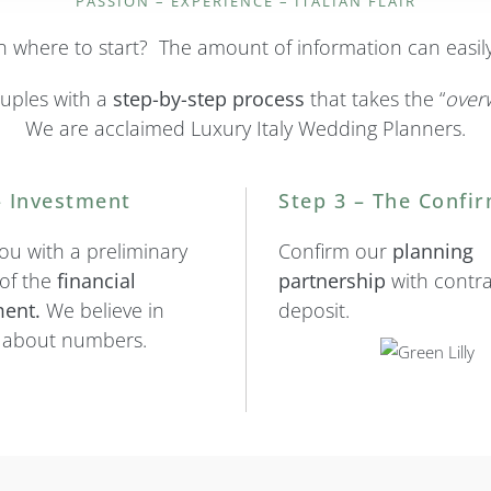
PASSION – EXPERIENCE – ITALIAN FLAIR
 on where to start? The amount of information can easi
uples with a
step-by-step
process
that takes the “
over
We are acclaimed Luxury Italy Wedding Planners.
– Investment
Step 3 – The Confi
ou with a preliminary
Confirm our
planning
 of the
financial
partnership
with contr
ent.
We believe in
deposit.
k about numbers.