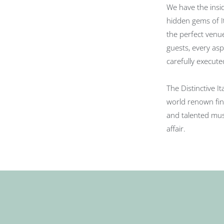
We have the insi
hidden gems of It
the perfect venu
guests, every as
carefully execute
The Distinctive I
world renown fin
and talented musi
affair.