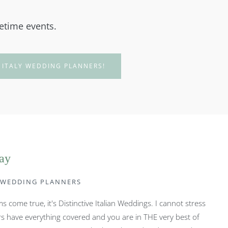
fetime events.
 ITALY WEDDING PLANNERS!
say
Y WEDDING PLANNERS
 come true, it's Distinctive Italian Weddings. I cannot stress
s have everything covered and you are in THE very best of