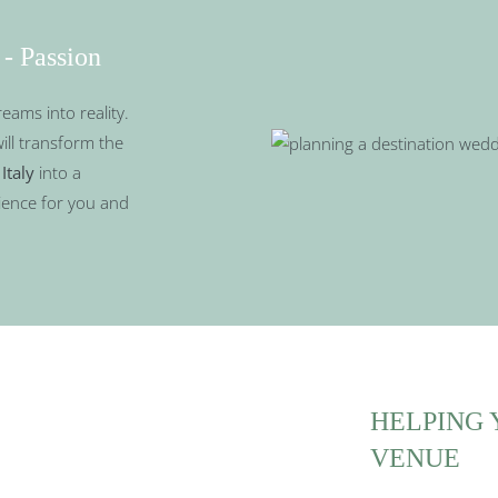
 - Passion
reams into reality.
will transform the
Italy
into a
ience for you and
HELPING 
VENUE