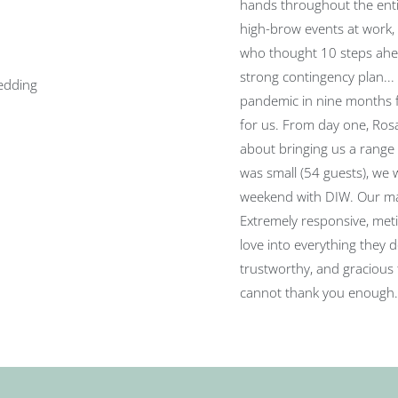
hands throughout the ent
high-brow events at work,
who thought 10 steps ahea
strong contingency plan..
pandemic in nine months f
for us. From day one, Ros
about bringing us a range
was small (54 guests), we 
weekend with DIW. Our ma
Extremely responsive, meti
love into everything they d
trustworthy, and gracious 
cannot thank you enough.