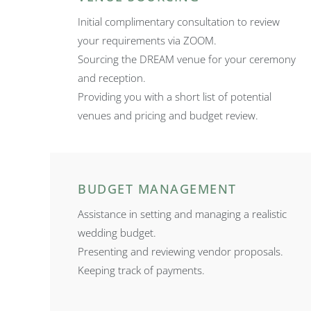
Initial complimentary consultation to review
your requirements via ZOOM.
Sourcing the DREAM venue for your ceremony
and reception.
Providing you with a short list of potential
venues and pricing and budget review.
BUDGET MANAGEMENT
Assistance in setting and managing a realistic
wedding budget.
Presenting and reviewing vendor proposals.
Keeping track of payments.