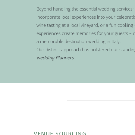
Beyond handling the essential wedding services; 
incorporate local experiences into your celebrat
wine tasting at a local vineyard, or a fun cooking 
experiences create memories for your guests – o
a memorable destination wedding in Italy.
Our distinct approach has bolstered our standin
wedding Planners
.
VENUE SOURCING