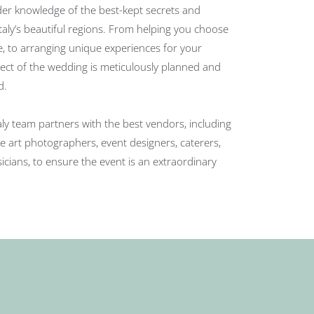
der knowledge of the best-kept secrets and
aly’s beautiful regions. From helping you choose
e, to arranging unique experiences for your
pect of the wedding is meticulously planned and
d.
taly team partners with the best vendors, including
e art photographers, event designers, caterers,
cians, to ensure the event is an extraordinary