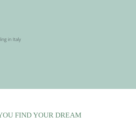
YOU FIND YOUR DREAM