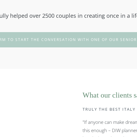
lly helped over 2500 couples in creating once in a li
RM TO START THE CONVERSATION WITH ONE OF OUR SENIOR
What our clients 
TRULY THE BEST ITAL
"If anyone can make dreams
this enough – DIW planner