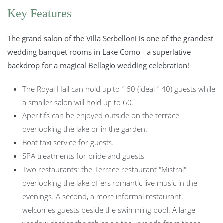
Key Features
The grand salon of the Villa Serbelloni is one of the grandest
wedding banquet rooms in Lake Como - a superlative
backdrop for a magical Bellagio wedding celebration!
The Royal Hall can hold up to 160 (ideal 140) guests while
a smaller salon will hold up to 60.
Aperitifs can be enjoyed outside on the terrace
overlooking the lake or in the garden.
Boat taxi service for guests.
SPA treatments for bride and guests
Two restaurants: the Terrace restaurant "Mistral"
overlooking the lake offers romantic live music in the
evenings. A second, a more informal restaurant,
welcomes guests beside the swimming pool. A large
window divides the tables on the veranda from those