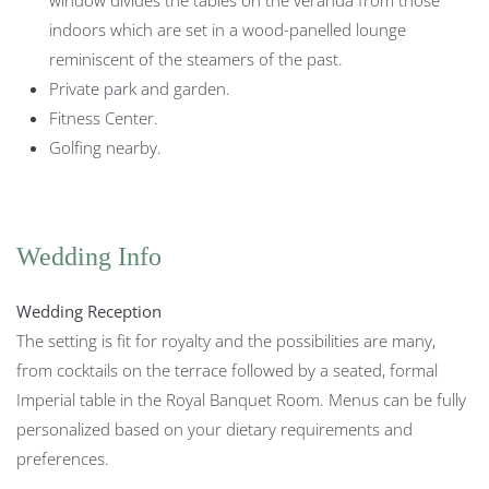
indoors which are set in a wood-panelled lounge
reminiscent of the steamers of the past.
Private park and garden.
Fitness Center.
Golfing nearby.
Wedding Info
Wedding Reception
The setting is fit for royalty and the possibilities are many,
from cocktails on the terrace followed by a seated, formal
Imperial table in the Royal Banquet Room. Menus can be fully
personalized based on your dietary requirements and
preferences.