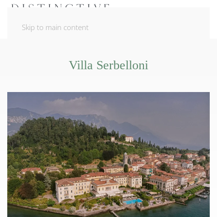
Skip to main content
Villa Serbelloni