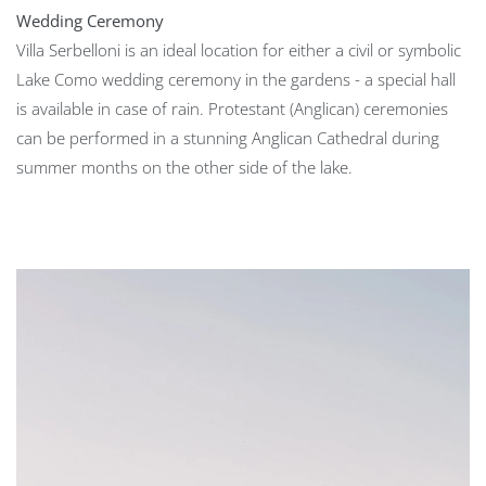
Wedding Ceremony
Villa Serbelloni is an ideal location for either a civil or symbolic
Lake Como wedding ceremony in the gardens - a special hall
is available in case of rain. Protestant (Anglican) ceremonies
can be performed in a stunning Anglican Cathedral during
summer months on the other side of the lake.