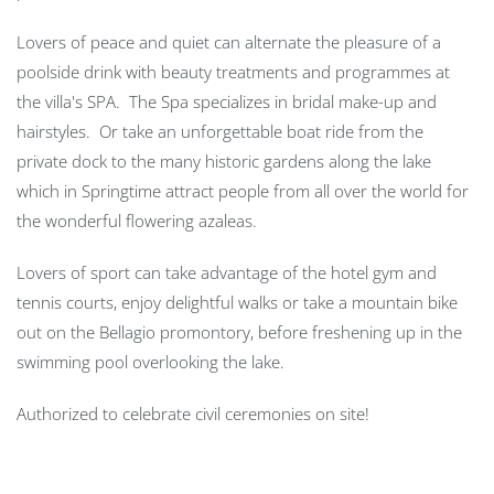
Lovers of peace and quiet can alternate the pleasure of a
poolside drink with beauty treatments and programmes at
the villa's SPA. The Spa specializes in bridal make-up and
hairstyles. Or take an unforgettable boat ride from the
private dock to the many historic gardens along the lake
which in Springtime attract people from all over the world for
the wonderful flowering azaleas.
Lovers of sport can take advantage of the hotel gym and
tennis courts, enjoy delightful walks or take a mountain bike
out on the Bellagio promontory, before freshening up in the
swimming pool overlooking the lake.
Authorized to celebrate civil ceremonies on site!