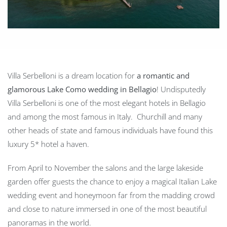
Villa Serbelloni is a dream location for
a romantic and
glamorous Lake Como wedding in Bellagio
! Undisputedly
Villa Serbelloni is one of the most elegant hotels in Bellagio
and among the most famous in Italy. Churchill and many
other heads of state and famous individuals have found this
luxury 5* hotel a haven.
From April to November the salons and the large lakeside
garden offer guests the chance to enjoy a magical Italian Lake
wedding event and honeymoon far from the madding crowd
and close to nature immersed in one of the most beautiful
panoramas in the world.