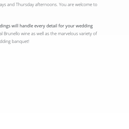
ays and Thursday afternoons. You are welcome to
ddings will handle every detail for your wedding
al Brunello wine as well as the marvelous variety of
wedding banquet!