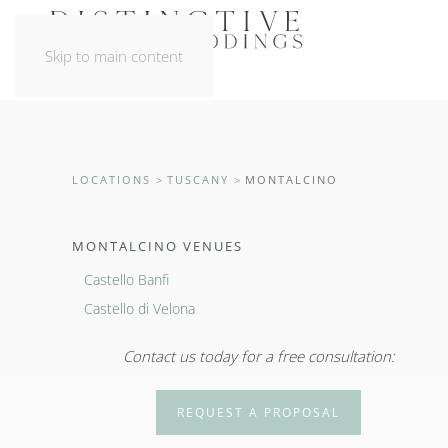
Skip to main content
LOCATIONS
TUSCANY
MONTALCINO
MONTALCINO VENUES
Castello Banfi
Castello di Velona
Contact us today for a free consultation:
REQUEST A PROPOSAL