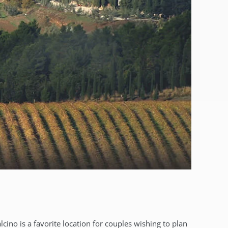
cino is a favorite location for couples wishing to plan