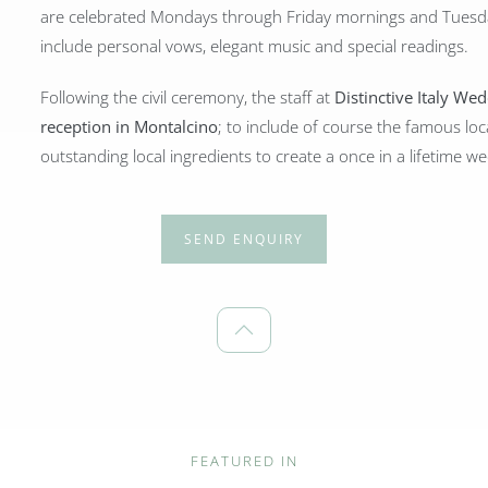
are celebrated Mondays through Friday mornings and Tuesd
include personal vows, elegant music and special readings.
Following the civil ceremony, the staff at
Distinctive Italy We
reception in Montalcino
; to include of course the famous loc
outstanding local ingredients to create a once in a lifetime 
SEND ENQUIRY
FEATURED IN