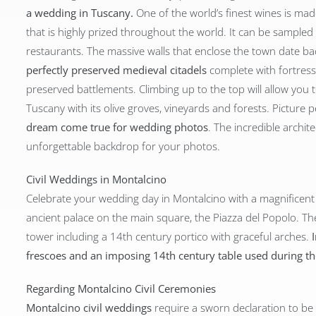
a wedding in Tuscany.
One of the world’s finest wines is mad
that is highly prized throughout the world. It can be sampled
restaurants. The massive walls that enclose the town date b
perfectly preserved medieval citadels
complete with fortress 
preserved battlements. Climbing up to the top will allow you
Tuscany with its olive groves, vineyards and forests. Picture 
dream come true for wedding photos
. The incredible archi
unforgettable backdrop for your photos.
Civil Weddings in Montalcino
Celebrate your wedding day in Montalcino with a magnificen
ancient palace on the main square, the Piazza del Popolo. The
tower including a 14th century portico with graceful arches.
frescoes and an imposing 14th century table used during 
Regarding Montalcino Civil Ceremonies
Montalcino civil weddings
require a sworn declaration to be