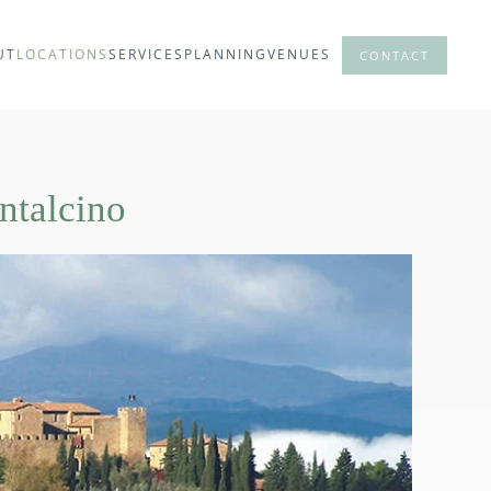
UT
LOCATIONS
SERVICES
PLANNING
VENUES
CONTACT
ntalcino