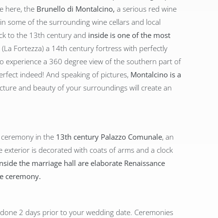
e here, the
Brunello di Montalcino,
a serious red wine
 in some of the surrounding wine cellars and local
ack to the 13th century and
inside is one of the most
(La Fortezza) a 14th century fortress with perfectly
 to experience a 360 degree view of the southern part of
perfect indeed! And speaking of pictures,
Montalcino is a
tecture and beauty of your surroundings will create an
t ceremony in the
13th century Palazzo Comunale
, an
 exterior is decorated with coats of arms and a clock
Inside the marriage hall are elaborate Renaissance
the ceremony.
 done 2 days prior to your wedding date. Ceremonies