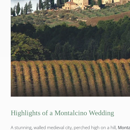
Highlights of a Montalcino Wedding
A stunning, walled medieval city, perched high on a hill,
Montal