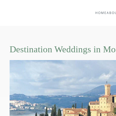
HOME
ABO
Destination Weddings in Mo