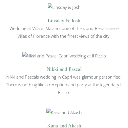
Linsday & Josh
Wedding at Villa di Maiano, one of the iconic Renaissance
Villas of Florence with the finest views of the city.
Nikki and Pascal
Nikki and Pascals wedding in Capri was glamour personified!
There is nothing like a reception and party at the legendary Il
Riccio.
Kana and Akash