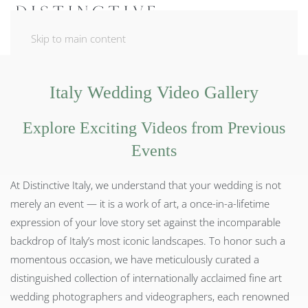
Skip to main content
Italy Wedding Video Gallery
Explore Exciting Videos from Previous
Events
At Distinctive Italy, we understand that your wedding is not
merely an event — it is a work of art, a once-in-a-lifetime
expression of your love story set against the incomparable
backdrop of Italy’s most iconic landscapes. To honor such a
momentous occasion, we have meticulously curated a
distinguished collection of internationally acclaimed fine art
wedding photographers and videographers, each renowned