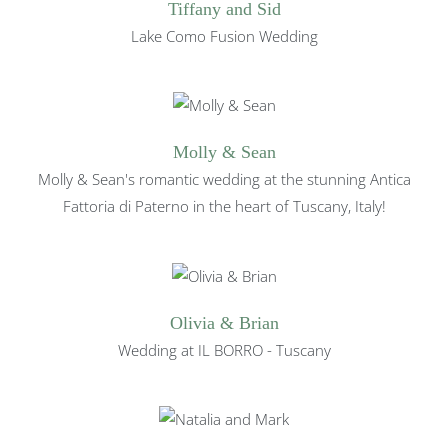
Tiffany and Sid
Lake Como Fusion Wedding
Molly & Sean
Molly & Sean's romantic wedding at the stunning Antica
Fattoria di Paterno in the heart of Tuscany, Italy!
Olivia & Brian
Wedding at IL BORRO - Tuscany