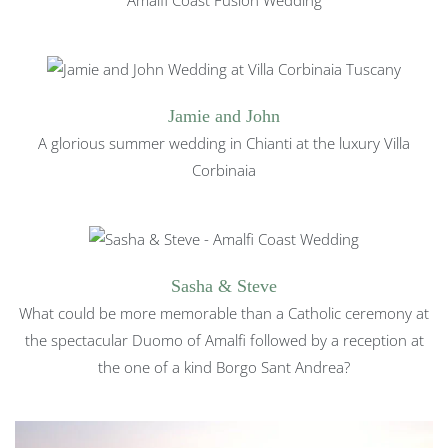
Jamie and John
A glorious summer wedding in Chianti at the luxury Villa
Corbinaia
Sasha & Steve
What could be more memorable than a Catholic ceremony at
the spectacular Duomo of Amalfi followed by a reception at
the one of a kind Borgo Sant Andrea?