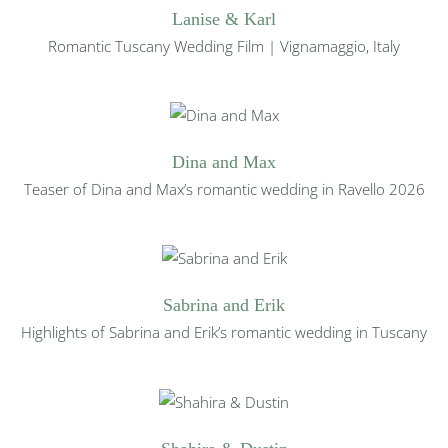
Lanise & Karl
Romantic Tuscany Wedding Film | Vignamaggio, Italy
Dina and Max
Teaser of Dina and Max’s romantic wedding in Ravello 2026
Sabrina and Erik
Highlights of Sabrina and Erik’s romantic wedding in Tuscany