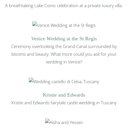
A breathtaking Lake Como celebration at a private luxury villa.
Venice Wedding at the St Regis
Ceremony overlooking the Grand Canal surrounded by
blooms and beauty. What more could you ask for your
wedding in Venice?
Kristie and Edwards
Kristie and Edwards fairytale castle wedding in Tuscany