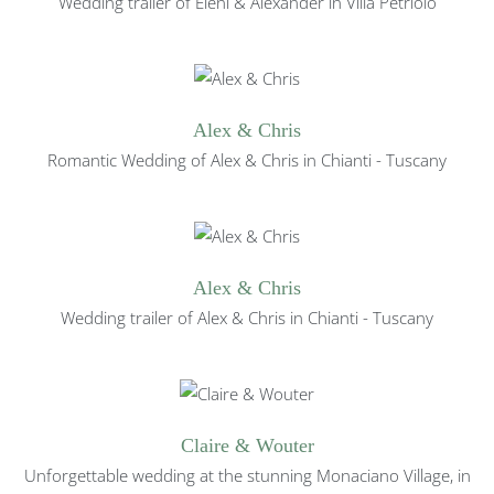
Wedding trailer of Eleni & Alexander in Villa Petriolo
Alex & Chris
Romantic Wedding of
Alex & Chris in Chianti - Tuscany
Alex & Chris
Wedding trailer of
Alex & Chris in Chianti - Tuscany
Claire & Wouter
Unforgettable wedding at the stunning Monaciano Village, in