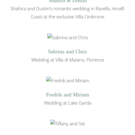
Shahira & Dustin
Shahira and Dustin’s romantic wedding in Ravello, Amalfi
Coast at the exclusive Villa Cimbrone
Sabrina and Chris
Wedding at Villa di Maiano, Florence
Fredrik and Miriam
Wedding at Lake Garda