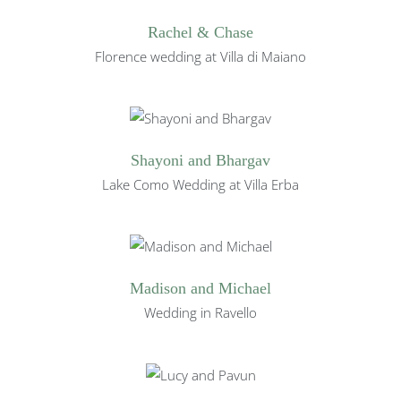
Rachel & Chase
Florence wedding at Villa di Maiano
Shayoni and Bhargav
Lake Como Wedding at Villa Erba
Madison and Michael
Wedding in Ravello