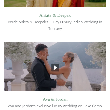
Ankita & Deepak
Inside Ankita & Deepak's 3-Day Luxury Indian Wedding in
Tuscany
Ava & Jordan
Ava and Jordan’s exclusive luxury wedding on Lake Como