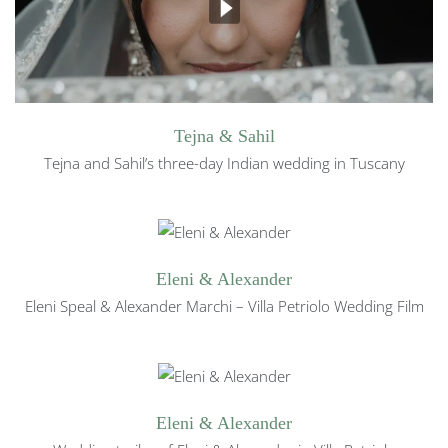
Tejna & Sahil
Tejna and Sahil’s three-day Indian wedding in Tuscany
Eleni & Alexander
Eleni Speal & Alexander Marchi – Villa Petriolo Wedding Film
Eleni & Alexander