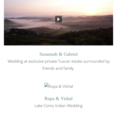
Susannah & Gabriel
Wedding at exclusive private Tuscan estate surrounded by
friends and family.
Rupa & Vishal
Lake Como Indian Wedding