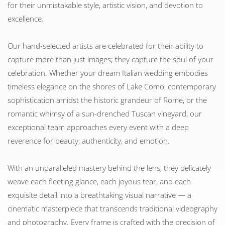
for their unmistakable style, artistic vision, and devotion to
excellence.
Our hand-selected artists are celebrated for their ability to
capture more than just images; they capture the soul of your
celebration. Whether your dream Italian wedding embodies
timeless elegance on the shores of Lake Como, contemporary
sophistication amidst the historic grandeur of Rome, or the
romantic whimsy of a sun-drenched Tuscan vineyard, our
exceptional team approaches every event with a deep
reverence for beauty, authenticity, and emotion.
With an unparalleled mastery behind the lens, they delicately
weave each fleeting glance, each joyous tear, and each
exquisite detail into a breathtaking visual narrative — a
cinematic masterpiece that transcends traditional videography
and photography. Every frame is crafted with the precision of