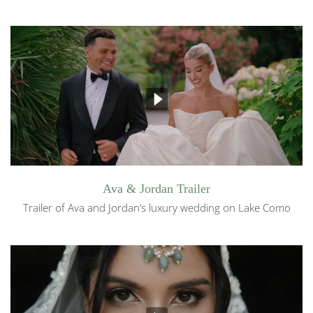
Ava & Jordan Trailer
Trailer of Ava and Jordan’s luxury wedding on Lake Como