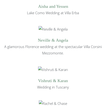
Aisha and Yessen
Lake Como Wedding at Villa Erba
Neville & Angela
A glamorous Florence wedding at the spectacular Villa Corsini
Mezzomonte.
Vishruti & Karan
Wedding in Tuscany