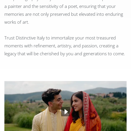
a painter and the sensitivity of a poet, ensuring that your
memories are not only preserved but elevated into enduring
works of art.
Trust Distinctive Italy to immortalize your most treasured
moments with refinement, artistry, and passion, creating a
legacy that will be cherished by you and generations to come.