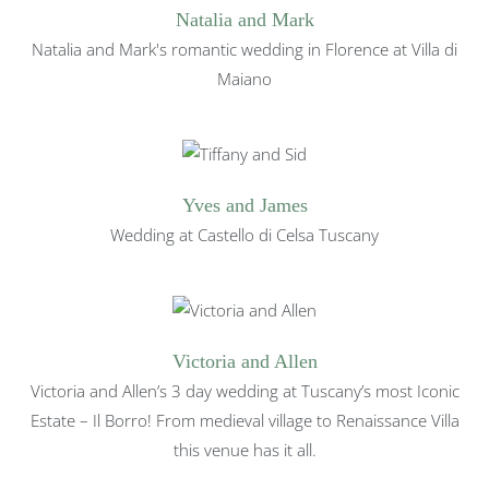
Natalia and Mark
Natalia and Mark's romantic wedding in Florence at Villa di
Maiano
Yves and James
Wedding at Castello di Celsa Tuscany
Victoria and Allen
Victoria and Allen’s 3 day wedding at Tuscany’s most Iconic
Estate – Il Borro! From medieval village to Renaissance Villa
this venue has it all.