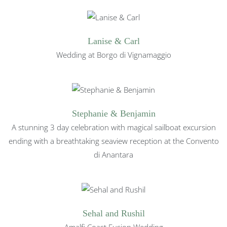
Lanise & Carl
Wedding at Borgo di Vignamaggio
Stephanie & Benjamin
A stunning 3 day celebration with magical sailboat excursion
ending with a breathtaking seaview reception at the Convento
di Anantara
Sehal and Rushil
Amalfi Coast Fusion Wedding