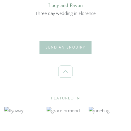
Lucy and Pavun
Three day wedding in Florence
SEND AN ENQUIRY
FEATURED IN