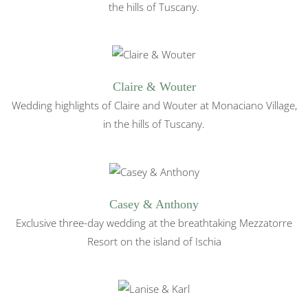
the hills of Tuscany.
Claire & Wouter
Wedding highlights of Claire and Wouter at Monaciano Village,
in the hills of Tuscany.
Casey & Anthony
Exclusive three-day wedding at the breathtaking Mezzatorre
Resort on the island of Ischia